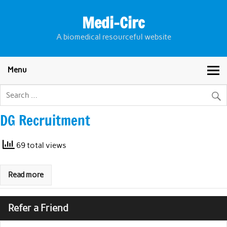
Skip
to
Medi-Circ
content
A biomedical resourceful website
Menu
DG Recruitment
69 total views
Read more
Refer a Friend