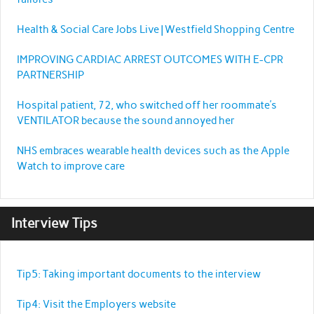
Health & Social Care Jobs Live | Westfield Shopping Centre
IMPROVING CARDIAC ARREST OUTCOMES WITH E-CPR
PARTNERSHIP
Hospital patient, 72, who switched off her roommate’s
VENTILATOR because the sound annoyed her
NHS embraces wearable health devices such as the Apple
Watch to improve care
Interview Tips
Tip5: Taking important documents to the interview
Tip4: Visit the Employers website