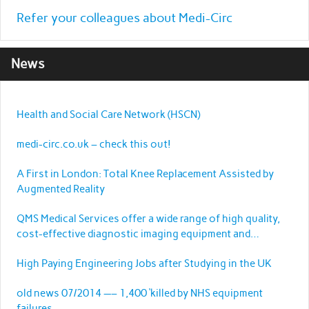
Refer your colleagues about Medi-Circ
News
Health and Social Care Network (HSCN)
medi-circ.co.uk – check this out!
A First in London: Total Knee Replacement Assisted by
Augmented Reality
QMS Medical Services offer a wide range of high quality,
cost-effective diagnostic imaging equipment and
services.
High Paying Engineering Jobs after Studying in the UK
old news 07/2014 —– 1,400 ‘killed by NHS equipment
failures