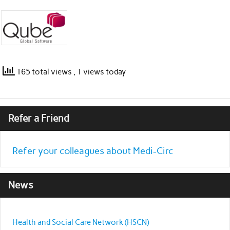
165 total views
, 1 views today
Refer a Friend
Refer your colleagues about Medi-Circ
News
Health and Social Care Network (HSCN)