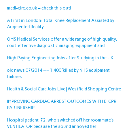
medi-circ.co.uk – check this out!
A First in London: Total Knee Replacement Assisted by
Augmented Reality
QMS Medical Services offer a wide range of high quality,
cost-effective diagnostic imaging equipment and
services.
High Paying Engineering Jobs after Studying in the UK
old news 07/2014 —– 1,400 ‘killed by NHS equipment
failures
Health & Social Care Jobs Live | Westfield Shopping Centre
IMPROVING CARDIAC ARREST OUTCOMES WITH E-CPR
PARTNERSHIP
Hospital patient, 72, who switched off her roommate’s
VENTILATOR because the sound annoyed her