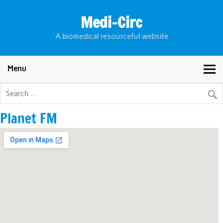
Skip
to
Medi-Circ
content
A biomedical resourceful website
Menu
Planet FM