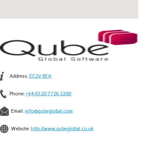
Address:
EC2V 8EA
Phone:
+44 (0) 20 7726 3200
Email:
info@qubeglobal.com
Website:
http://www.qubeglobal.co.uk