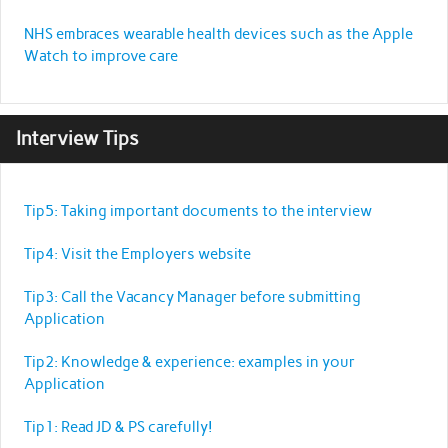
NHS embraces wearable health devices such as the Apple
Watch to improve care
Interview Tips
Tip5: Taking important documents to the interview
Tip4: Visit the Employers website
Tip3: Call the Vacancy Manager before submitting
Application
Tip2: Knowledge & experience: examples in your
Application
Tip1: Read JD & PS carefully!