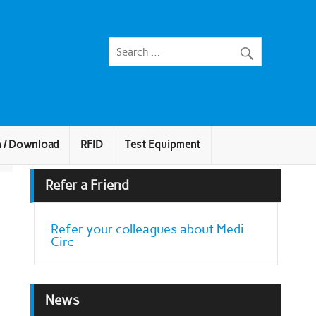
n / Download
RFID
Test Equipment
Refer a Friend
Refer your colleagues about Medi-
Circ
News