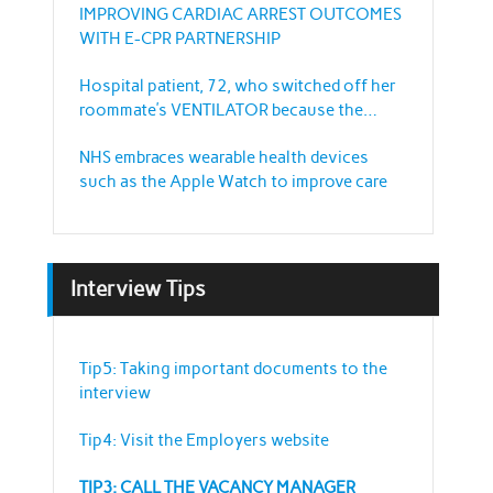
IMPROVING CARDIAC ARREST OUTCOMES
WITH E-CPR PARTNERSHIP
Hospital patient, 72, who switched off her
roommate’s VENTILATOR because the
sound annoyed her
NHS embraces wearable health devices
such as the Apple Watch to improve care
Interview Tips
Tip5: Taking important documents to the
interview
Tip4: Visit the Employers website
TIP3: CALL THE VACANCY MANAGER