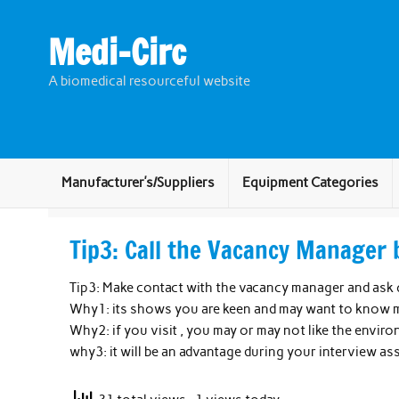
Skip
to
content
Medi-Circ
A biomedical resourceful website
Manufacturer’s/Suppliers
Equipment Categories
Tip3: Call the Vacancy Manager 
Tip3: Make contact with the vacancy manager and ask 
Why1: its shows you are keen and may want to know m
Why2: if you visit , you may or may not like the envir
why3: it will be an advantage during your interview a