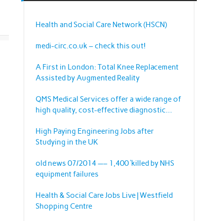
Health and Social Care Network (HSCN)
medi-circ.co.uk – check this out!
A First in London: Total Knee Replacement
Assisted by Augmented Reality
QMS Medical Services offer a wide range of
high quality, cost-effective diagnostic
imaging equipment and services.
High Paying Engineering Jobs after
Studying in the UK
old news 07/2014 —– 1,400 ‘killed by NHS
equipment failures
Health & Social Care Jobs Live | Westfield
Shopping Centre