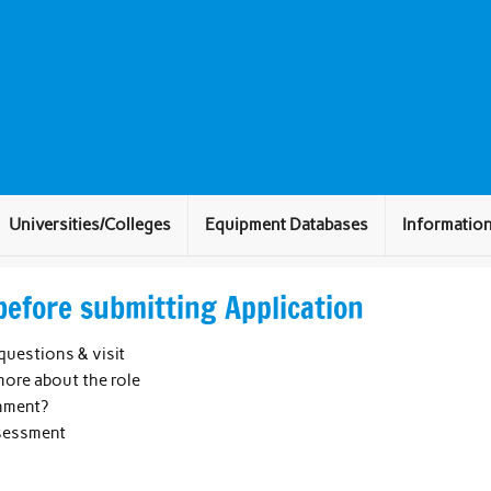
Universities/Colleges
Equipment Databases
Informatio
before submitting Application
questions & visit
ore about the role
onment?
ssessment