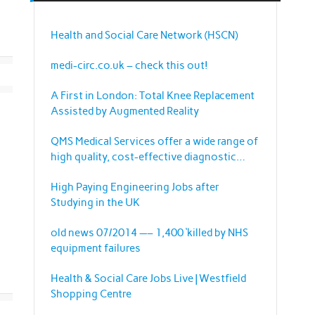
Health and Social Care Network (HSCN)
medi-circ.co.uk – check this out!
A First in London: Total Knee Replacement
Assisted by Augmented Reality
QMS Medical Services offer a wide range of
high quality, cost-effective diagnostic
imaging equipment and services.
High Paying Engineering Jobs after
Studying in the UK
old news 07/2014 —– 1,400 ‘killed by NHS
equipment failures
Health & Social Care Jobs Live | Westfield
Shopping Centre