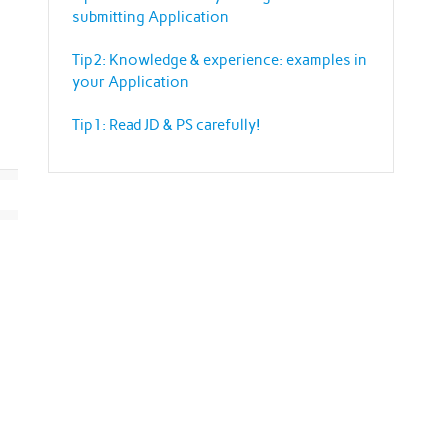
submitting Application
Tip2: Knowledge & experience: examples in
your Application
Tip1: Read JD & PS carefully!