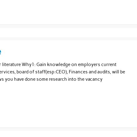
e
eir literature Why1: Gain knowledge on employers current
rvices, board of staff(esp:CEO), Finances and audits, will be
ows you have done some research into the vacancy