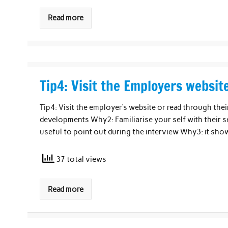
Read more
Tip4: Visit the Employers websit
Tip4: Visit the employer’s website or read through th
developments Why2: Familiarise your self with their se
useful to point out during the interview Why3: it sh
37 total views
Read more