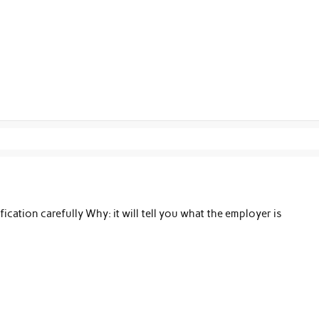
cation carefully Why: it will tell you what the employer is