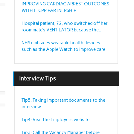
IMPROVING CARDIAC ARREST OUTCOMES
WITH E-CPR PARTNERSHIP
Hospital patient, 72, who switched off her
roommate’s VENTILATOR because the
sound annoyed her
NHS embraces wearable health devices
such as the Apple Watch to improve care
Interview Tips
Tip5: Taking important documents to the
interview
Tip4: Visit the Employers website
Tip3: Call the Vacancy Manager before