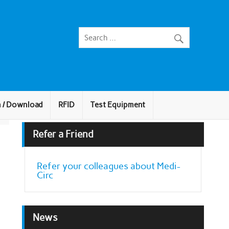
n / Download
RFID
Test Equipment
Refer a Friend
Refer your colleagues about Medi-
Circ
News