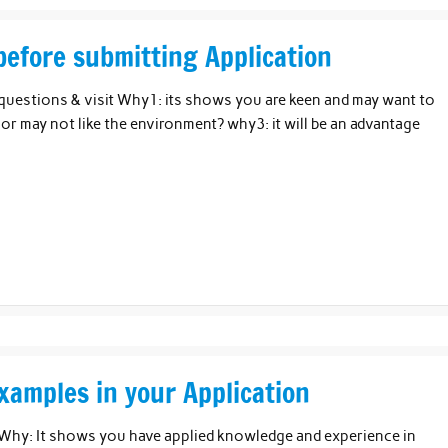
before submitting Application
questions & visit Why1: its shows you are keen and may want to
or may not like the environment? why3: it will be an advantage
xamples in your Application
 Why: It shows you have applied knowledge and experience in