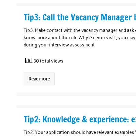
Tip3: Call the Vacancy Manager 
Tip3: Make contact with the vacancy manager and ask 
know more about the role Why2: if you visit , you may 
during your interview assessment
30 total views
Read more
Tip2: Knowledge & experience: e
Tip2: Your application should have relevant examples