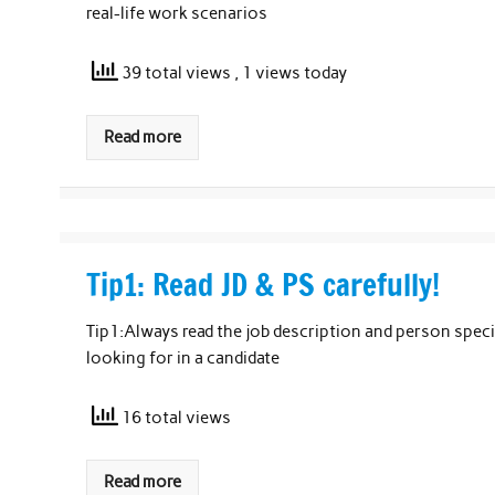
real-life work scenarios
39 total views
, 1 views today
Read more
Tip1: Read JD & PS carefully!
Tip1:Always read the job description and person specifi
looking for in a candidate
16 total views
Read more