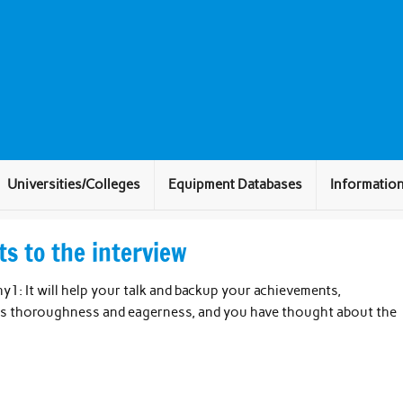
Universities/Colleges
Equipment Databases
Informatio
s to the interview
1: It will help your talk and backup your achievements,
ws thoroughness and eagerness, and you have thought about the