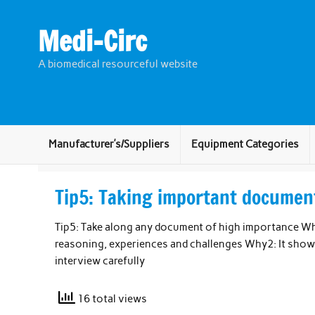
Skip
to
content
Medi-Circ
A biomedical resourceful website
Manufacturer’s/Suppliers
Equipment Categories
Tip5: Taking important document
Tip5: Take along any document of high importance Why
reasoning, experiences and challenges Why2: It sho
interview carefully
16 total views