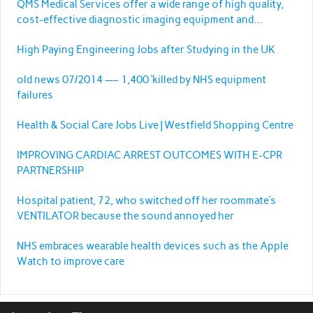
QMS Medical Services offer a wide range of high quality,
cost-effective diagnostic imaging equipment and
services.
High Paying Engineering Jobs after Studying in the UK
old news 07/2014 —– 1,400 ‘killed by NHS equipment
failures
Health & Social Care Jobs Live | Westfield Shopping Centre
IMPROVING CARDIAC ARREST OUTCOMES WITH E-CPR
PARTNERSHIP
Hospital patient, 72, who switched off her roommate’s
VENTILATOR because the sound annoyed her
NHS embraces wearable health devices such as the Apple
Watch to improve care