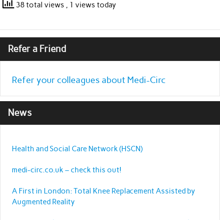
38 total views
, 1 views today
Refer a Friend
Refer your colleagues about Medi-Circ
News
Health and Social Care Network (HSCN)
medi-circ.co.uk – check this out!
A First in London: Total Knee Replacement Assisted by
Augmented Reality