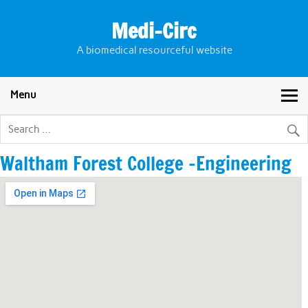
Skip
to
Medi-Circ
content
A biomedical resourceful website
Menu
Waltham Forest College -Engineering