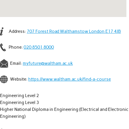
Address:
707 Forest Road Walthamstow London E17 4JB
Phone:
020 8501 8000
Email:
myfuture@waltham.ac.uk
Website:
https://www.waltham.ac.uk/find-a-course
Engineering Level 2
Engineering Level 3
Higher National Diploma in Engineering (Electrical and Electronic
Engineering)