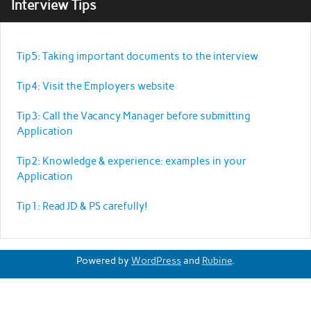
Interview Tips
Tip5: Taking important documents to the interview
Tip4: Visit the Employers website
Tip3: Call the Vacancy Manager before submitting
Application
Tip2: Knowledge & experience: examples in your
Application
Tip1: Read JD & PS carefully!
Powered by
WordPress
and
Rubine
.